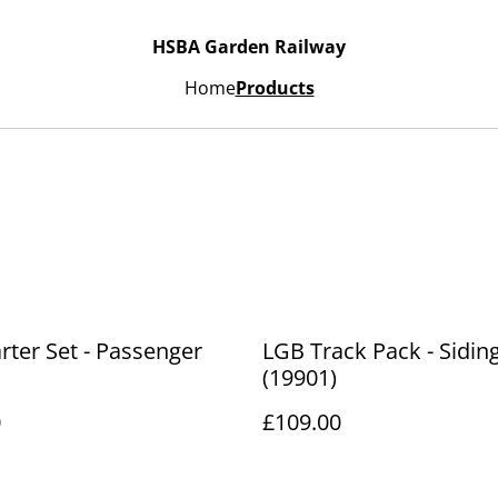
HSBA Garden Railway
Home
Products
rter Set - Passenger
LGB Track Pack - Sidin
(19901)
0
£109.00