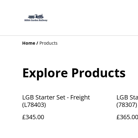
Home
/
Products
Explore Products
LGB Starter Set - Freight
LGB Sta
(L78403)
(78307)
£345.00
£365.0