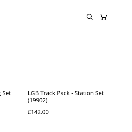
g Set
LGB Track Pack - Station Set
(19902)
£142.00