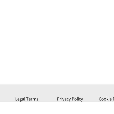
Legal Terms
Privacy Policy
Cookie 